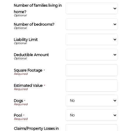
Number of families living in
home?
Number of bedrooms?
Liability Limit
Deductible Amount
Square Footage
*
Estimated Value
*
Dogs
*
Pool
*
Claims/Property Losses in