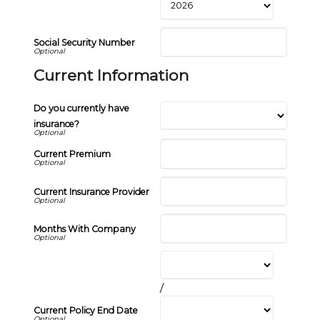
Social Security Number
Current Information
Do you currently have
insurance?
Current Premium
Current Insurance Provider
Months With Company
/
Current Policy End Date