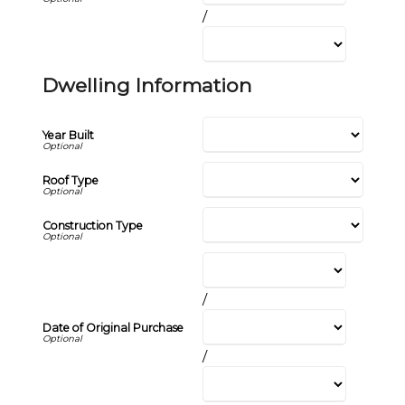
/
Dwelling Information
Year Built
Roof Type
Construction Type
/
Date of Original Purchase
/