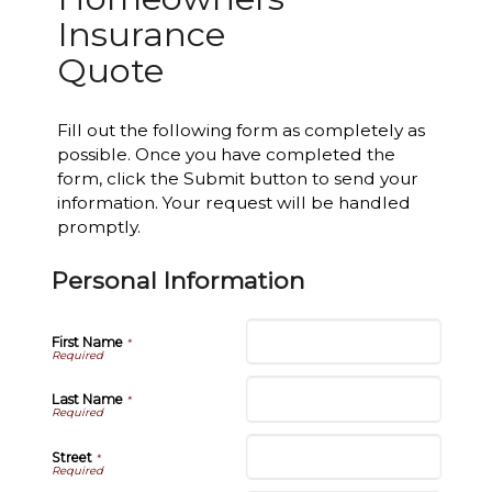
Insurance
Quote
Fill out the following form as completely as
possible. Once you have completed the
form, click the Submit button to send your
information. Your request will be handled
promptly.
Personal Information
First Name
*
Last Name
*
Street
*