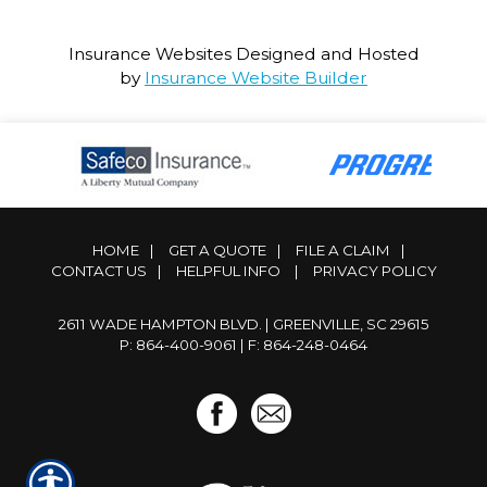
Insurance Websites
Designed and Hosted
by
Insurance Website Builder
HOME
|
GET A QUOTE
|
FILE A CLAIM
|
CONTACT US
|
HELPFUL INFO
|
PRIVACY POLICY
2611 WADE HAMPTON BLVD. | GREENVILLE, SC 29615
P: 864-400-9061
| F: 864-248-0464