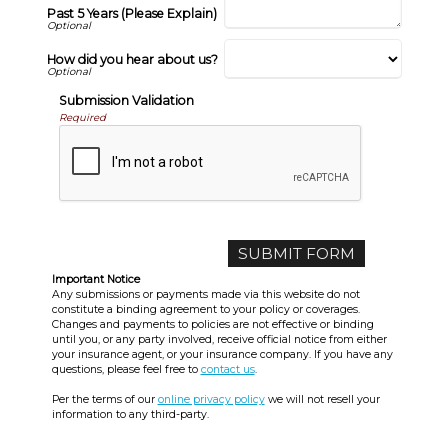
Past 5 Years (Please Explain)
How did you hear about us?
Submission Validation
Required
Important Notice
Any submissions or payments made via this website do not
constitute a binding agreement to your policy or coverages.
Changes and payments to policies are not effective or binding
until you, or any party involved, receive official notice from either
your insurance agent, or your insurance company. If you have any
questions, please feel free to
contact us
.
Per the terms of our
online privacy policy
we will not resell your
information to any third-party.