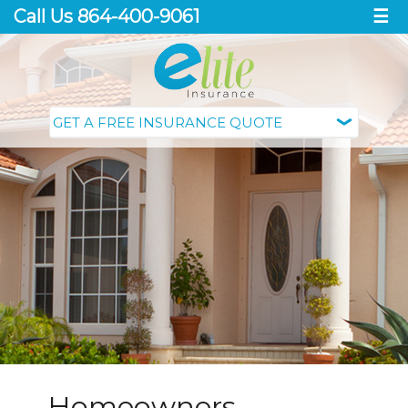
Call Us 864-400-9061
☰
Homeowners