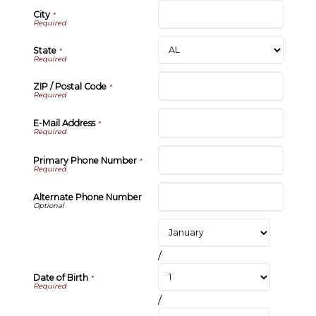
City
*
State
*
ZIP / Postal Code
*
E-Mail Address
*
Primary Phone Number
*
Alternate Phone Number
/
Date of Birth
*
/