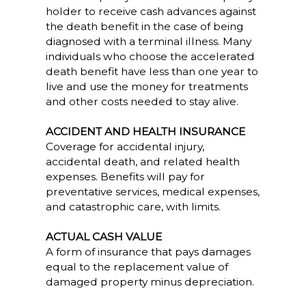
holder to receive cash advances against
the death benefit in the case of being
diagnosed with a terminal illness. Many
individuals who choose the accelerated
death benefit have less than one year to
live and use the money for treatments
and other costs needed to stay alive.
ACCIDENT AND HEALTH INSURANCE
Coverage for accidental injury,
accidental death, and related health
expenses. Benefits will pay for
preventative services, medical expenses,
and catastrophic care, with limits.
ACTUAL CASH VALUE
A form of insurance that pays damages
equal to the replacement value of
damaged property minus depreciation.