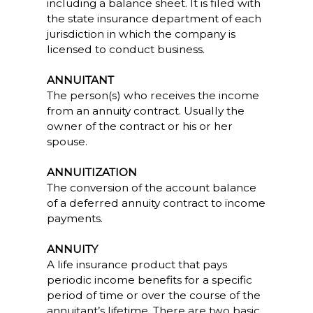
including a balance sheet. It is filed with
the state insurance department of each
jurisdiction in which the company is
licensed to conduct business.
ANNUITANT
The person(s) who receives the income
from an annuity contract. Usually the
owner of the contract or his or her
spouse.
ANNUITIZATION
The conversion of the account balance
of a deferred annuity contract to income
payments.
ANNUITY
A life insurance product that pays
periodic income benefits for a specific
period of time or over the course of the
annuitant’s lifetime. There are two basic