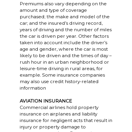
Premiums also vary depending on the
amount and type of coverage
purchased; the make and model of the
car; and the insured’s driving record,
years of driving and the number of miles
the car is driven per year. Other factors
taken into account include the driver’s
age and gender, where the car is most
likely to be driven and the times of day –
rush hour in an urban neighborhood or
leisure-time driving in rural areas, for
example. Some insurance companies
may also use credit history-related
information
AVIATION INSURANCE
Commercial airlines hold property
insurance on airplanes and liability
insurance for negligent acts that result in
injury or property damage to