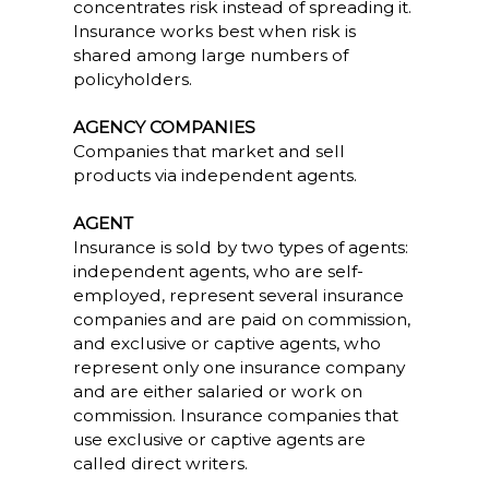
concentrates risk instead of spreading it.
Insurance works best when risk is
shared among large numbers of
policyholders.
AGENCY COMPANIES
Companies that market and sell
products via independent agents.
AGENT
Insurance is sold by two types of agents:
independent agents, who are self-
employed, represent several insurance
companies and are paid on commission,
and exclusive or captive agents, who
represent only one insurance company
and are either salaried or work on
commission. Insurance companies that
use exclusive or captive agents are
called direct writers.