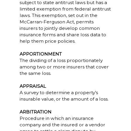
subject to state antitrust laws but has a
limited exemption from federal antitrust
laws. This exemption, set out in the
McCarran-Ferguson Act, permits
insurers to jointly develop common
insurance forms and share loss data to
help them price policies.
APPORTIONMENT
The dividing of a loss proportionately
among two or more insurers that cover
the same loss.
APPRAISAL
A survey to determine a property’s
insurable value, or the amount of a loss.
ARBITRATION
Procedure in which an insurance
company and the insured or a vendor