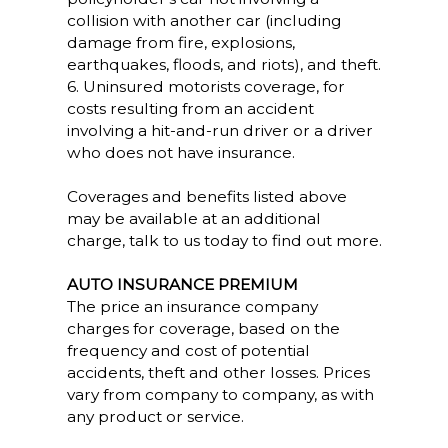
collision with another car (including
damage from fire, explosions,
earthquakes, floods, and riots), and theft.
6. Uninsured motorists coverage, for
costs resulting from an accident
involving a hit-and-run driver or a driver
who does not have insurance.
Coverages and benefits listed above
may be available at an additional
charge, talk to us today to find out more.
AUTO INSURANCE PREMIUM
The price an insurance company
charges for coverage, based on the
frequency and cost of potential
accidents, theft and other losses. Prices
vary from company to company, as with
any product or service.