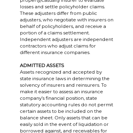
property/casualty insurer to evaluate
losses and settle policyholder claims.
These adjusters differ from public
adjusters, who negotiate with insurers on
behalf of policyholders, and receive a
portion of a claims settlement.
Independent adjusters are independent
contractors who adjust claims for
different insurance companies.
ADMITTED ASSETS
Assets recognized and accepted by
state insurance laws in determining the
solvency of insurers and reinsurers. To
make it easier to assess an insurance
company’s financial position, state
statutory accounting rules do not permit
certain assets to be included on the
balance sheet. Only assets that can be
easily sold in the event of liquidation or
borrowed against, and receivables for