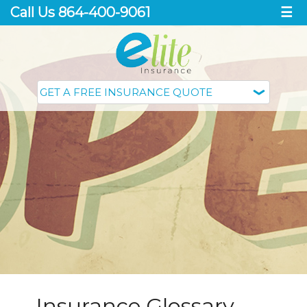
Call Us 864-400-9061
☰
Insurance Glossary