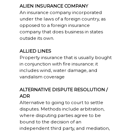
ALIEN INSURANCE COMPANY
An insurance company incorporated
under the laws of a foreign country, as
opposed to a foreign insurance
company that does business in states
outside its own.
ALLIED LINES
Property insurance that is usually bought
in conjunction with fire insurance; it
includes wind, water damage, and
vandalism coverage
ALTERNATIVE DISPUTE RESOLUTION /
ADR
Alternative to going to court to settle
disputes. Methods include arbitration,
where disputing parties agree to be
bound to the decision of an
independent third party, and mediation,