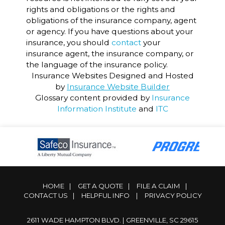
rights and obligations or the rights and
obligations of the insurance company, agent
or agency. If you have questions about your
insurance, you should
contact
your
insurance agent, the insurance company, or
the language of the insurance policy.
Insurance Websites
Designed and Hosted
by
Insurance Website Builder
Glossary content provided by
Insurance
Information Institute
and
ITC
HOME
|
GET A QUOTE
|
FILE A CLAIM
|
CONTACT US
|
HELPFUL INFO
|
PRIVACY POLICY
2611 WADE HAMPTON BLVD. | GREENVILLE, SC 29615