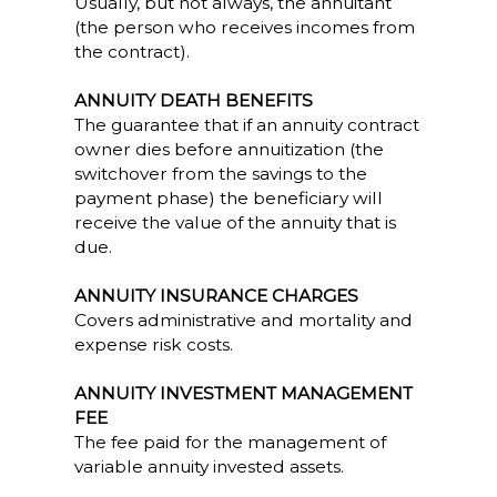
Usually, but not always, the annuitant
(the person who receives incomes from
the contract).
ANNUITY DEATH BENEFITS
The guarantee that if an annuity contract
owner dies before annuitization (the
switchover from the savings to the
payment phase) the beneficiary will
receive the value of the annuity that is
due.
ANNUITY INSURANCE CHARGES
Covers administrative and mortality and
expense risk costs.
ANNUITY INVESTMENT MANAGEMENT
FEE
The fee paid for the management of
variable annuity invested assets.