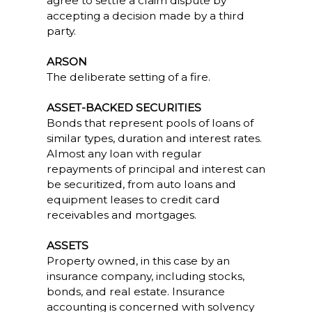
agree to settle a claim dispute by
accepting a decision made by a third
party.
ARSON
The deliberate setting of a fire.
ASSET-BACKED SECURITIES
Bonds that represent pools of loans of
similar types, duration and interest rates.
Almost any loan with regular
repayments of principal and interest can
be securitized, from auto loans and
equipment leases to credit card
receivables and mortgages.
ASSETS
Property owned, in this case by an
insurance company, including stocks,
bonds, and real estate. Insurance
accounting is concerned with solvency