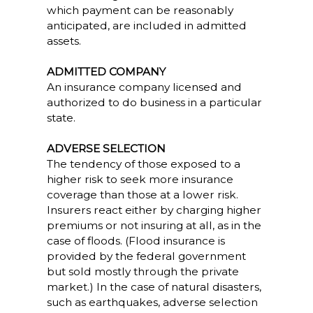
which payment can be reasonably
anticipated, are included in admitted
assets.
ADMITTED COMPANY
An insurance company licensed and
authorized to do business in a particular
state.
ADVERSE SELECTION
The tendency of those exposed to a
higher risk to seek more insurance
coverage than those at a lower risk.
Insurers react either by charging higher
premiums or not insuring at all, as in the
case of floods. (Flood insurance is
provided by the federal government
but sold mostly through the private
market.) In the case of natural disasters,
such as earthquakes, adverse selection