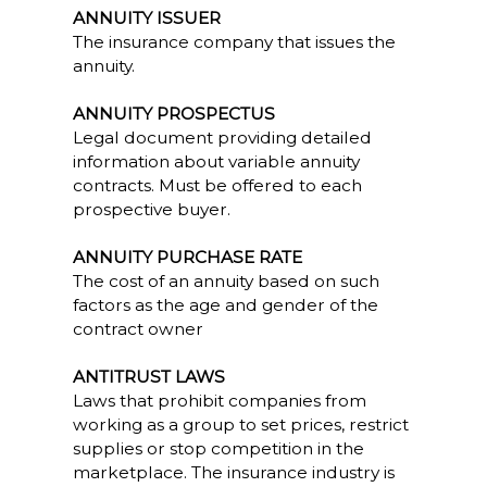
ANNUITY ISSUER
The insurance company that issues the
annuity.
ANNUITY PROSPECTUS
Legal document providing detailed
information about variable annuity
contracts. Must be offered to each
prospective buyer.
ANNUITY PURCHASE RATE
The cost of an annuity based on such
factors as the age and gender of the
contract owner
ANTITRUST LAWS
Laws that prohibit companies from
working as a group to set prices, restrict
supplies or stop competition in the
marketplace. The insurance industry is