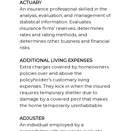
ACTUARY
An insurance professional skilled in the
analysis, evaluation, and management of
statistical information. Evaluates
insurance firms’ reserves, determines
rates and rating methods, and
determines other business and financial
risks.
ADDITIONAL LIVING EXPENSES
Extra charges covered by homeowners
policies over and above the
policyholder's customary living
expenses. They kick in when the insured
requires temporary shelter due to
damage by a covered peril that makes
the home temporarily uninhabitable.
ADJUSTER
An individual employed by a