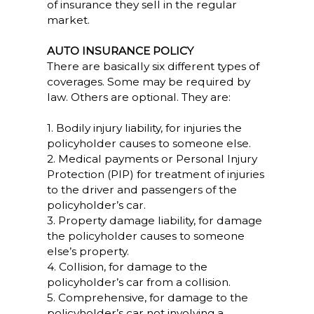
of insurance they sell in the regular
market.
AUTO INSURANCE POLICY
There are basically six different types of
coverages. Some may be required by
law. Others are optional. They are:
1. Bodily injury liability, for injuries the
policyholder causes to someone else.
2. Medical payments or Personal Injury
Protection (PIP) for treatment of injuries
to the driver and passengers of the
policyholder’s car.
3. Property damage liability, for damage
the policyholder causes to someone
else’s property.
4. Collision, for damage to the
policyholder’s car from a collision.
5. Comprehensive, for damage to the
policyholder’s car not involving a