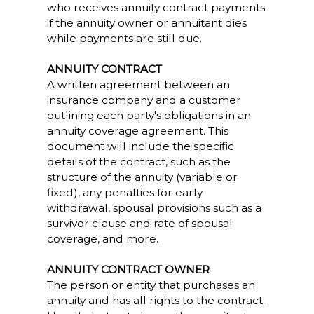
who receives annuity contract payments
if the annuity owner or annuitant dies
while payments are still due.
ANNUITY CONTRACT
A written agreement between an
insurance company and a customer
outlining each party's obligations in an
annuity coverage agreement. This
document will include the specific
details of the contract, such as the
structure of the annuity (variable or
fixed), any penalties for early
withdrawal, spousal provisions such as a
survivor clause and rate of spousal
coverage, and more.
ANNUITY CONTRACT OWNER
The person or entity that purchases an
annuity and has all rights to the contract.