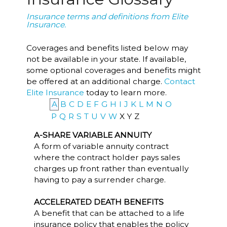
Insurance terms and definitions from Elite
Insurance.
Coverages and benefits listed below may
not be available in your state. If available,
some optional coverages and benefits might
be offered at an additional charge.
Contact
Elite Insurance
today to learn more.
A
B
C
D
E
F
G
H
I
J
K
L
M
N
O
P
Q
R
S
T
U
V
W
X
Y
Z
A-SHARE VARIABLE ANNUITY
A form of variable annuity contract
where the contract holder pays sales
charges up front rather than eventually
having to pay a surrender charge.
ACCELERATED DEATH BENEFITS
A benefit that can be attached to a life
insurance policy that enables the policy