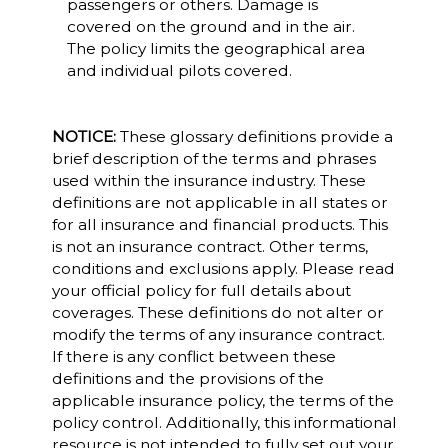
passengers or others. Damage is
covered on the ground and in the air.
The policy limits the geographical area
and individual pilots covered.
NOTICE:
These glossary definitions provide a
brief description of the terms and phrases
used within the insurance industry. These
definitions are not applicable in all states or
for all insurance and financial products. This
is not an insurance contract. Other terms,
conditions and exclusions apply. Please read
your official policy for full details about
coverages. These definitions do not alter or
modify the terms of any insurance contract.
If there is any conflict between these
definitions and the provisions of the
applicable insurance policy, the terms of the
policy control. Additionally, this informational
resource is not intended to fully set out your