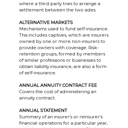
where a third party tries to arrange a
settlement between the two sides.
ALTERNATIVE MARKETS
Mechanisms used to fund self-insurance.
This includes captives, which are insurers
owned by one or more non-insurers to
provide owners with coverage. Risk-
retention groups, formed by members
of similar professions or businesses to
obtain liability insurance, are also a form
of self-insurance.
ANNUAL ANNUITY CONTRACT FEE
Covers the cost of administering an
annuity contract.
ANNUAL STATEMENT
Summary of an insurer’s or reinsurer’s
financial operations for a particular year,