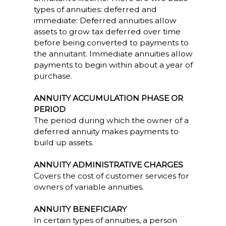
types of annuities: deferred and
immediate: Deferred annuities allow
assets to grow tax deferred over time
before being converted to payments to
the annuitant. Immediate annuities allow
payments to begin within about a year of
purchase.
ANNUITY ACCUMULATION PHASE OR
PERIOD
The period during which the owner of a
deferred annuity makes payments to
build up assets.
ANNUITY ADMINISTRATIVE CHARGES
Covers the cost of customer services for
owners of variable annuities.
ANNUITY BENEFICIARY
In certain types of annuities, a person