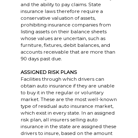
and the ability to pay claims. State
insurance laws therefore require a
conservative valuation of assets,
prohibiting insurance companies from
listing assets on their balance sheets
whose values are uncertain, such as
furniture, fixtures, debit balances, and
accounts receivable that are more than
90 days past due.
ASSIGNED RISK PLANS
Facilities through which drivers can
obtain auto insurance if they are unable
to buy it in the regular or voluntary
market. These are the most well-known
type of residual auto insurance market,
which exist in every state. In an assigned
risk plan, all insurers selling auto
insurance in the state are assigned these
drivers to insure, based on the amount